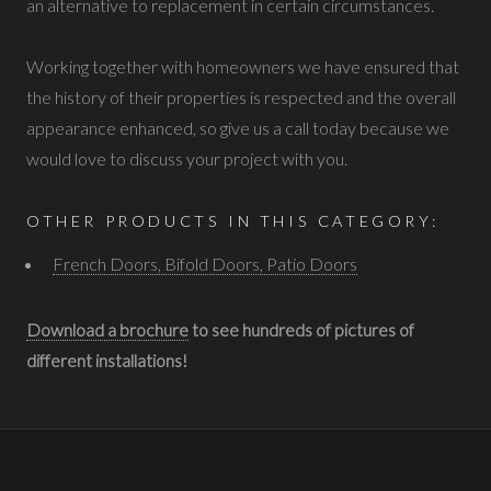
an alternative to replacement in certain circumstances.
Working together with homeowners we have ensured that
the history of their properties is respected and the overall
appearance enhanced, so give us a call today because we
would love to discuss your project with you.
OTHER PRODUCTS IN THIS CATEGORY:
French Doors, Bifold Doors, Patio Doors
Download a brochure
to see hundreds of pictures of
different installations!