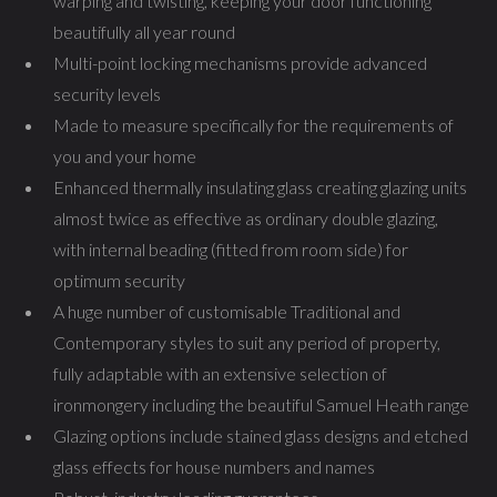
warping and twisting, keeping your door functioning
beautifully all year round
Multi-point locking mechanisms provide advanced
security levels
Made to measure specifically for the requirements of
you and your home
Enhanced thermally insulating glass creating glazing units
almost twice as effective as ordinary double glazing,
with internal beading (fitted from room side) for
optimum security
A huge number of customisable Traditional and
Contemporary styles to suit any period of property,
fully adaptable with an extensive selection of
ironmongery including the beautiful Samuel Heath range
Glazing options include stained glass designs and etched
glass effects for house numbers and names