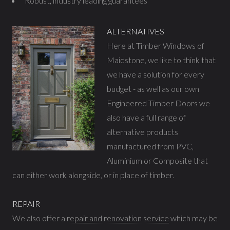
Robust, industry leading guarantees
ALTERNATIVES
Here at Timber Windows of
Maidstone, we like to think that
we have a solution for every
budget - as well as our own
Engineered Timber Doors we
also have a full range of
alternative products
manufactured from PVC,
Aluminium or Composite that
can either work alongside, or in place of timber.
REPAIR
We also offer a
repair and renovation service
which may be