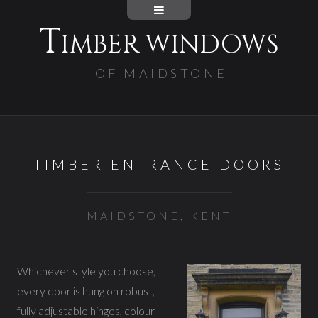
T
IMBER WINDOWS
OF MAIDSTONE
TIMBER ENTRANCE DOORS
MAIDSTONE, KENT
Whichever style you choose,
every door is hung on robust,
fully adjustable hinges, colour