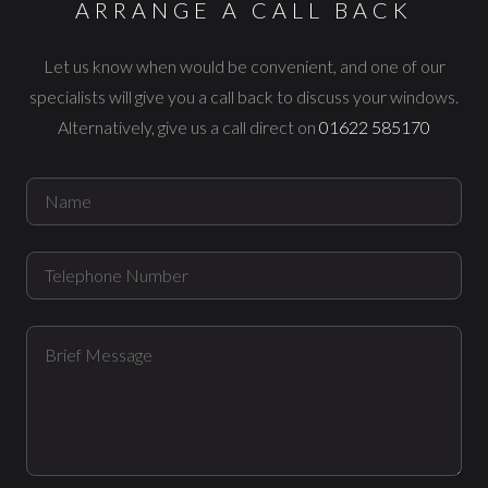
ARRANGE A CALL BACK
Let us know when would be convenient, and one of our
specialists
will give you a call back to discuss your windows.
Alternatively, give us a
call direct on
01622 585170