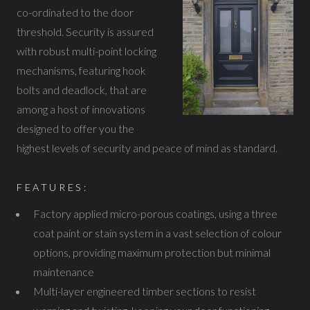
co-ordinated to the door
threshold. Security is assured
with robust multi-point locking
mechanisms, featuring hook
bolts and deadlock, that are
among a host of innovations
designed to offer you the
highest levels of security and peace of mind as standard.
FEATURES:
Factory applied micro-porous coatings, using a three
coat paint or stain system in a vast selection of colour
options, providing maximum protection but minimal
maintenance
Multi-layer engineered timber sections to resist